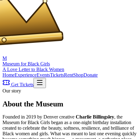
M
Museum for Black Girls
A Love Letter to Black Women
Home
Experience
Events
Tickets
Rent
Shop
Donate
Get Tickets
Our story
About the Museum
Founded in 2019 by Denver creative
Charlie Billingsley
, the
Museum for Black Girls began as a one-night birthday installation
created to celebrate the beauty, softness, resilience, and brilliance of
Black women and girls. What was meant to last one evening quickly