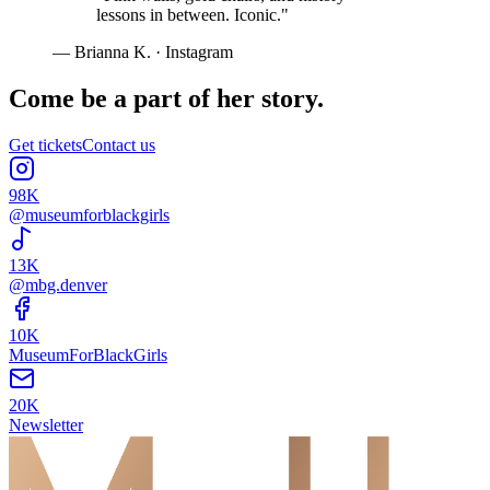
lessons in between. Iconic.
"
—
Brianna K.
·
Instagram
Come be a part of her story.
Get tickets
Contact us
98K
@museumforblackgirls
13K
@mbg.denver
10K
MuseumForBlackGirls
20K
Newsletter