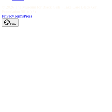
©
2026
The Museum for Black Girls · Take Care Black Girl
Foundation 501(c)(3)
Privacy
Terms
Press
Pink