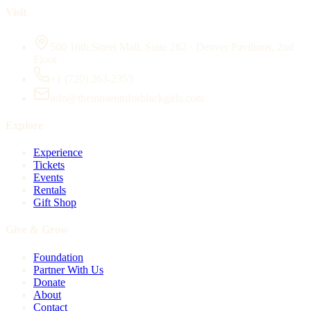
Visit
500 16th Street Mall, Suite 262 · Denver Pavilions, 2nd
Floor
+1 (720) 263-2353
info@themuseumforblackgirls.com
Explore
Experience
Tickets
Events
Rentals
Gift Shop
Give & Grow
Foundation
Partner With Us
Donate
About
Contact