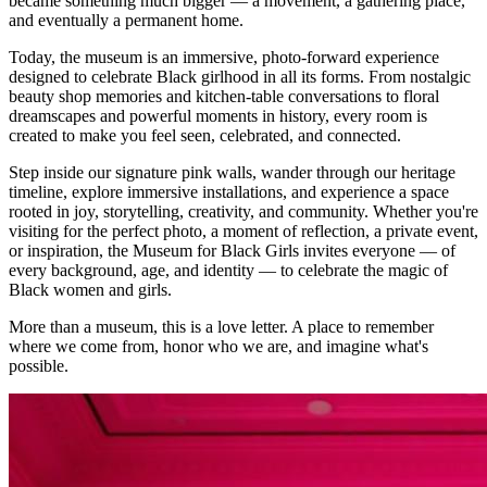
became something much bigger — a movement, a gathering place,
and eventually a permanent home.
Today, the museum is an immersive, photo-forward experience
designed to celebrate Black girlhood in all its forms. From nostalgic
beauty shop memories and kitchen-table conversations to floral
dreamscapes and powerful moments in history, every room is
created to make you feel seen, celebrated, and connected.
Step inside our signature pink walls, wander through our heritage
timeline, explore immersive installations, and experience a space
rooted in joy, storytelling, creativity, and community. Whether you're
visiting for the perfect photo, a moment of reflection, a private event,
or inspiration, the Museum for Black Girls invites everyone — of
every background, age, and identity — to celebrate the magic of
Black women and girls.
More than a museum, this is a love letter. A place to remember
where we come from, honor who we are, and imagine what's
possible.