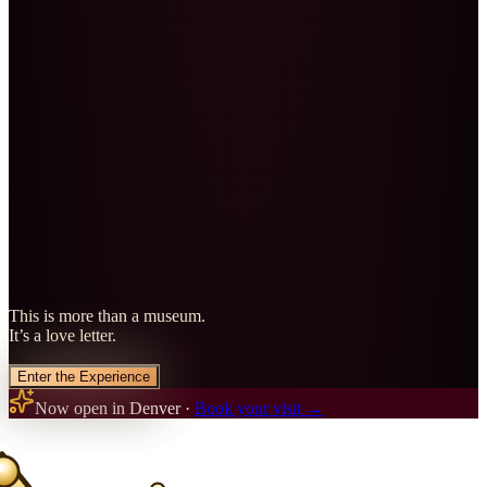
This is more than a museum.
It’s a love letter.
Enter the Experience
Now open in Denver ·
Book your visit →