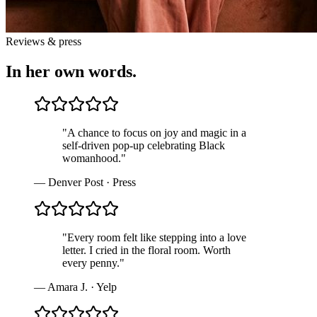
Reviews & press
In her own words.
"
A chance to focus on joy and magic in a
self-driven pop-up celebrating Black
womanhood.
"
—
Denver Post
·
Press
"
Every room felt like stepping into a love
letter. I cried in the floral room. Worth
every penny.
"
—
Amara J.
·
Yelp