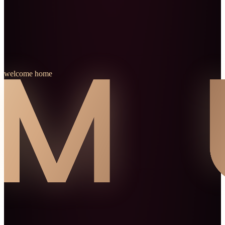
welcome home