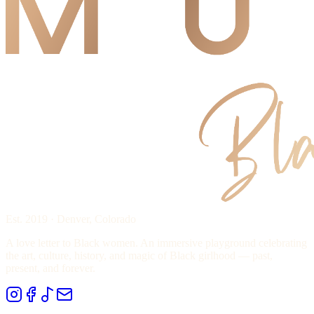
Est. 2019 · Denver, Colorado
A love letter to Black women. An immersive playground celebrating
the art, culture, history, and magic of Black girlhood — past,
present, and forever.