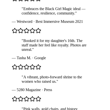
"
Embraces the Black Girl Magic ideal —
confidence, resilience, community.
"
—
Westword
·
Best Immersive Museum 2021
"
Booked it for my daughter's 16th. The
staff made her feel like royalty. Photos are
unreal.
"
—
Tasha M.
·
Google
"
A vibrant, photo-forward shrine to the
women who raised us.
"
—
5280 Magazine
·
Press
"
Pink walls, gold chairs, and history